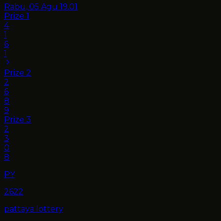
Rabu, 05 Agu
19.01
Prize
1
4
1
6
1
Prize
2
2
6
8
9
Prize
3
2
3
0
8
PY
2622
pattaya lottery