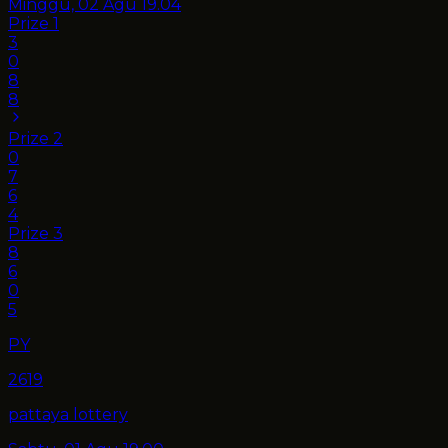
Minggu, 02 Agu
19.04
Prize
1
3
0
8
8
Prize
2
0
7
6
4
Prize
3
8
6
0
5
PY
2619
pattaya lottery