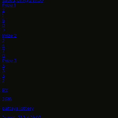
Sabtu, 01 Agu
19.00
Prize
1
2
1
6
0
Prize
2
2
4
7
0
Prize
3
3
3
3
2
PY
2618
pattaya lottery
Jumat, 31 Jul
19.03