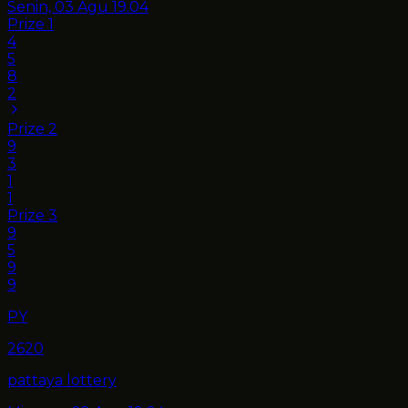
Senin, 03 Agu
19.04
Prize
1
4
5
8
2
Prize
2
9
3
1
1
Prize
3
9
5
9
9
PY
2620
pattaya lottery