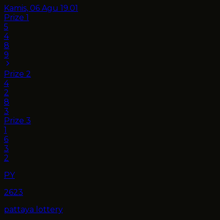
Kamis, 06 Agu
19.01
Prize
1
5
4
8
9
Prize
2
4
2
8
3
Prize
3
1
6
3
2
PY
2623
pattaya lottery