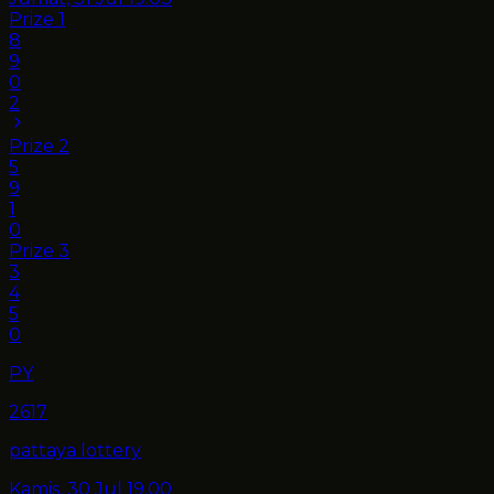
Prize
1
8
9
0
2
Prize
2
5
9
1
0
Prize
3
3
4
5
0
PY
2617
pattaya lottery
Kamis, 30 Jul
19.00