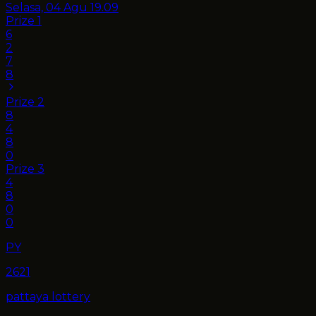
Selasa, 04 Agu
19.09
Prize
1
6
2
7
8
Prize
2
8
4
8
0
Prize
3
4
8
0
0
PY
2621
pattaya lottery