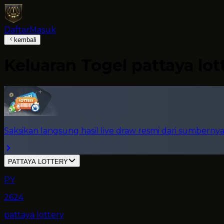
Daftar
Masuk
kembali
Keluaran Togel
pattaya lot
Saksikan langsung hasil live draw resmi dari sumberny
PATTAYA LOTTERY
PY
2624
pattaya lottery