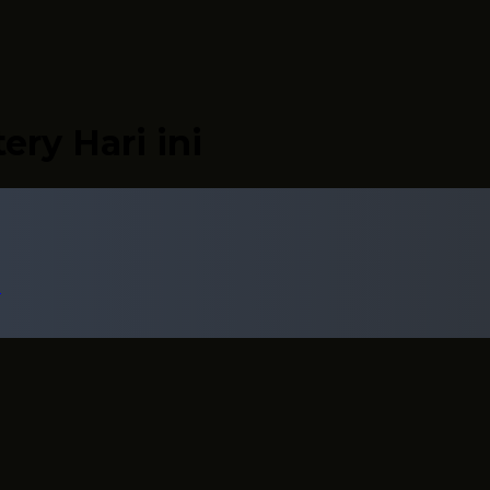
tery
Hari ini
a