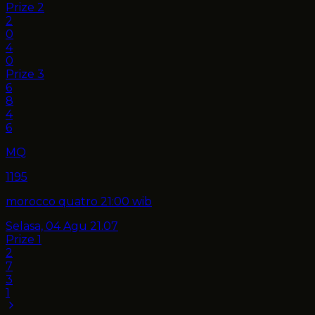
Prize
2
2
0
4
0
Prize
3
6
8
4
6
MQ
1195
morocco quatro 21:00 wib
Selasa, 04 Agu
21.07
Prize
1
2
7
3
1