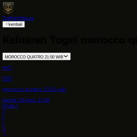
Daftar
Masuk
kembali
Keluaran Togel
morocco qu
MOROCCO QUATRO 21:00 WIB
MQ
1197
morocco quatro 21:00 wib
Kamis, 06 Agu
21.06
Prize
1
7
1
1
3