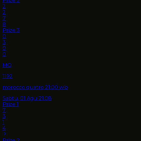
Prize
2
2
2
7
8
Prize
3
0
3
0
0
MQ
1192
morocco quatro 21:00 wib
Sabtu, 01 Agu
21.08
Prize
1
7
3
1
4
Prize
2