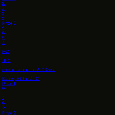
8
3
5
5
Prize
3
9
8
9
4
MQ
1190
morocco quatro 21:00 wib
Kamis, 30 Jul
21.04
Prize
1
0
1
2
8
Prize
2