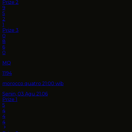
Prize
2
9
5
2
1
Prize
3
0
8
6
0
MQ
1194
morocco quatro 21:00 wib
Senin, 03 Agu
21.06
Prize
1
5
4
4
4