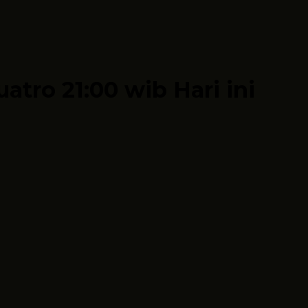
atro 21:00 wib
Hari ini