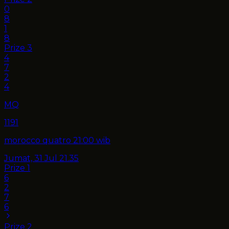
0
8
1
8
Prize
3
4
7
2
4
MQ
1191
morocco quatro 21:00 wib
Jumat, 31 Jul
21.35
Prize
1
6
2
7
6
Prize
2