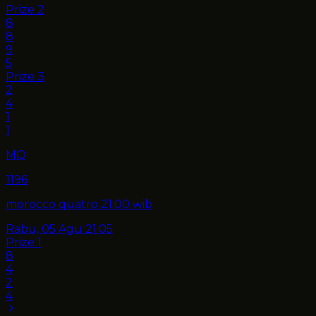
Prize
2
8
8
9
5
Prize
3
2
4
1
1
MQ
1196
morocco quatro 21:00 wib
Rabu, 05 Agu
21.05
Prize
1
8
4
2
4