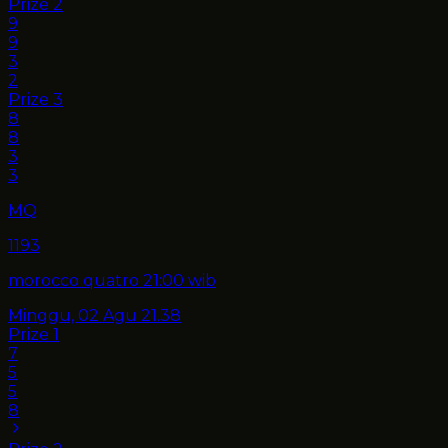
Prize
2
9
9
3
2
Prize
3
8
8
3
3
MQ
1193
morocco quatro 21:00 wib
Minggu, 02 Agu
21.38
Prize
1
7
5
5
8