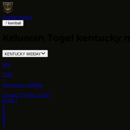
Daftar
Masuk
kembali
Keluaran Togel
kentucky 
KENTUCKY MIDDAY
KM
1229
kentucky midday
Jumat, 07 Agu
24.35
Prize
1
5
9
8
9