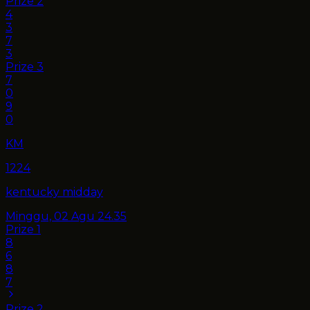
Prize
2
4
3
7
3
Prize
3
7
0
9
0
KM
1224
kentucky midday
Minggu, 02 Agu
24.35
Prize
1
8
6
8
7
Prize
2