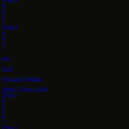
4
6
2
1
Prize
3
4
3
3
1
KM
1223
kentucky midday
Sabtu, 01 Agu
24.29
Prize
1
6
5
7
6
Prize
2