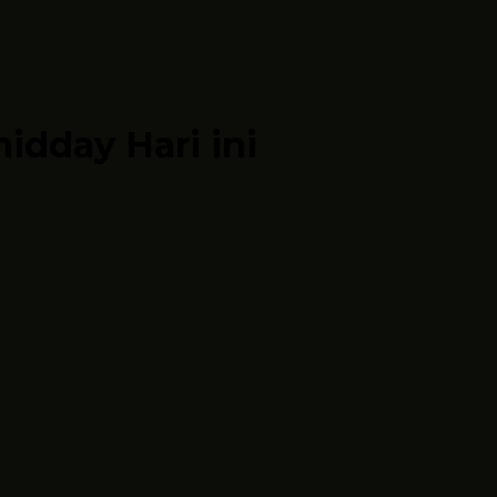
midday
Hari ini