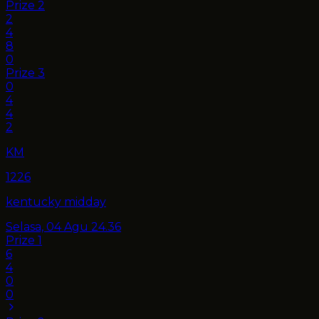
Prize
2
2
4
8
0
Prize
3
0
4
4
2
KM
1226
kentucky midday
Selasa, 04 Agu
24.36
Prize
1
6
4
0
0