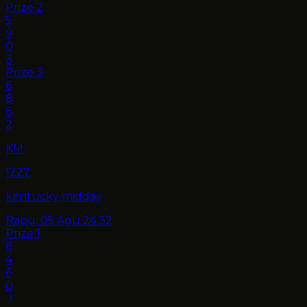
Prize
2
5
9
0
3
Prize
3
6
8
6
2
KM
1227
kentucky midday
Rabu, 05 Agu
24.32
Prize
1
8
4
6
0