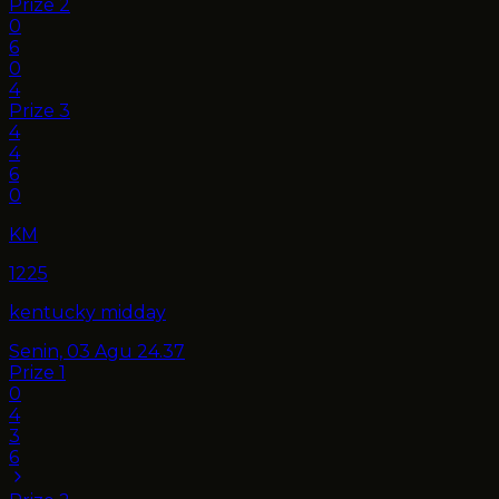
Prize
2
0
6
0
4
Prize
3
4
4
6
0
KM
1225
kentucky midday
Senin, 03 Agu
24.37
Prize
1
0
4
3
6