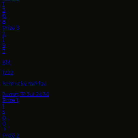
1
3
8
8
Prize
3
2
1
9
7
KM
1222
kentucky midday
Jumat, 31 Jul
24.30
Prize
1
1
5
0
0
Prize
2