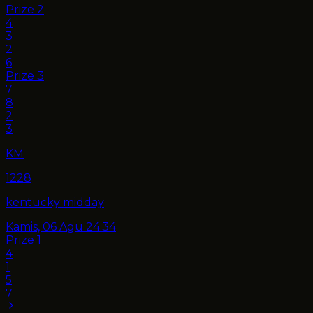
Prize
2
4
3
2
6
Prize
3
7
8
2
3
KM
1228
kentucky midday
Kamis, 06 Agu
24.34
Prize
1
4
1
5
7